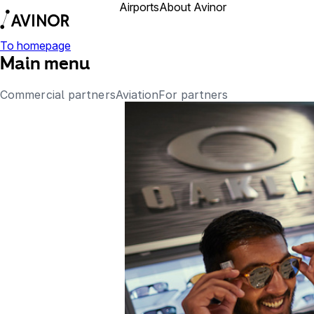
Airports
About Avinor
Business partner
To homepage
Main menu
Commercial partners
Aviation
For partners