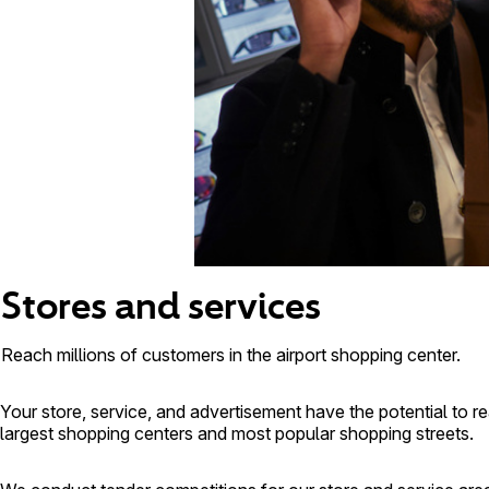
Stores and services
Reach millions of customers in the airport shopping center.
Your store, service, and advertisement have the potential to r
largest shopping centers and most popular shopping streets.