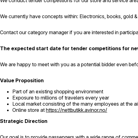
We conduct tender competitions for our store and service area
We currently have concepts within: Electronics, books, gold & 
Contact our category manager if you are interested in particip
The expected start date for tender competitions for new
We are happy to meet with you as a potential bidder even befo
Value Proposition
Part of an existing shopping environment
Exposure to millions of travelers every year
Local market consisting of the many employees at the ai
Online store at
https://nettbutikk.avinor.no/
Strategic Direction
Our goal is to provide passengers with a wide range of commerci