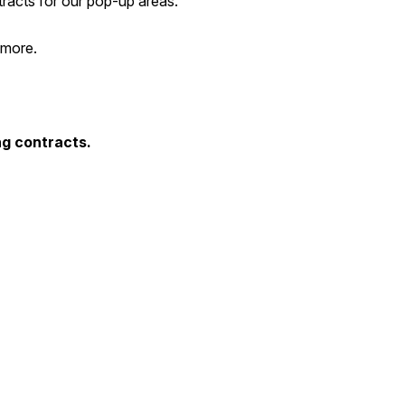
tracts for our pop-up areas.
 more.
ng contracts.