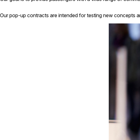
Our pop-up contracts are intended for testing new concepts a