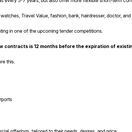
s every 5-7 years, but also offer more flexible short-term con
watches, Travel Value, fashion, bank, hairdresser, doctor, and
ating in one of the upcoming tender competitions.
 contracts is 12 months before the expiration of existi
re this.
rports
al offerings, tailored to their needs, desires, and price.