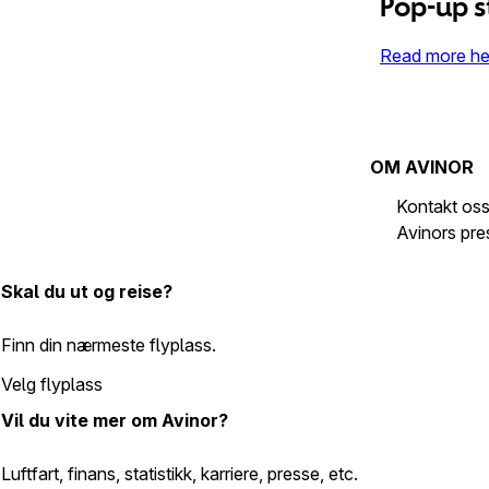
Pop-up s
Read more he
OM AVINOR
Kontakt os
Avinors pr
Skal du ut og reise?
Finn din nærmeste flyplass.
Velg flyplass
Vil du vite mer om Avinor?
Luftfart, finans, statistikk, karriere, presse, etc.