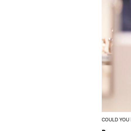
COULD YOU 