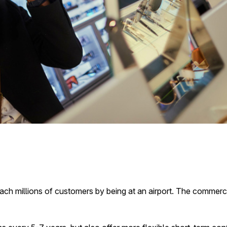
each millions of customers by being at an airport. The commerci