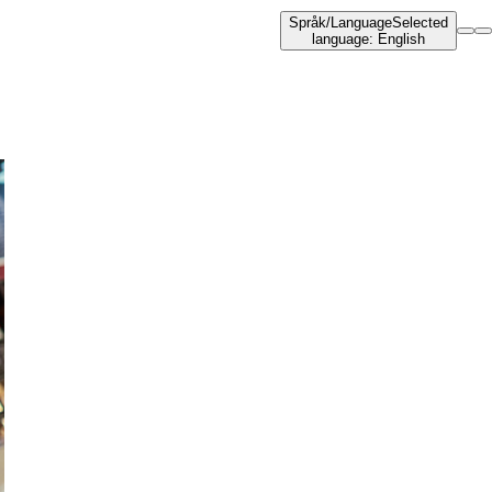
Språk
/
Language
Selected
language
:
English