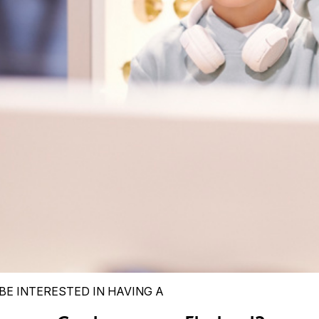
BE INTERESTED IN HAVING A