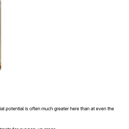
al potential is often much greater here than at even the