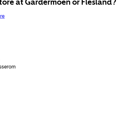
tore at Gardermoen or Flesland?
re
s
esserom