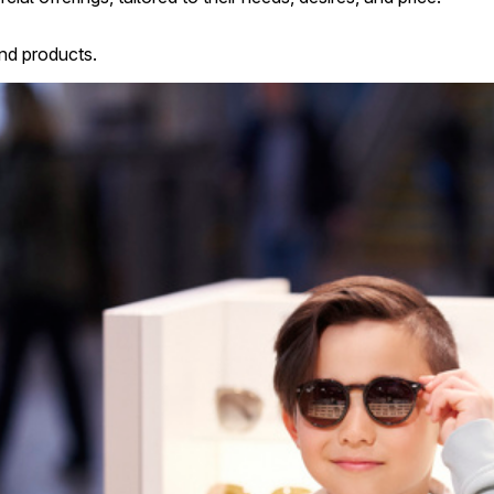
nd products.