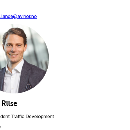
e.lande@avinor.no
e
Riise
ident Traffic Development
e