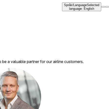
Språk
/
Language
Selected
language
:
English
e a valuable partner for our airline customers.