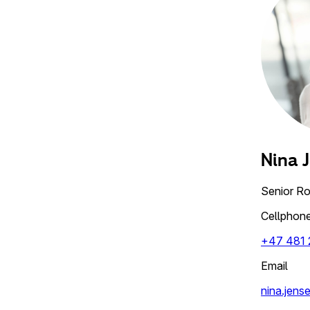
Nina 
Senior R
Cellphon
+47 481 
Email
nina.jens