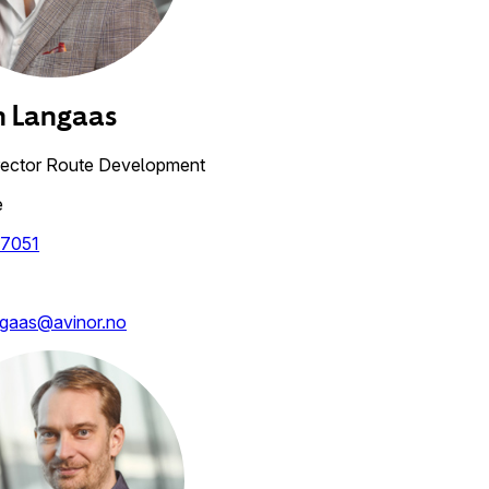
n
Langaas
rector Route Development
e
7051
ngaas@avinor.no