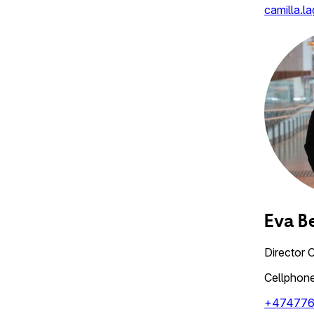
camilla.l
Eva B
Director 
Cellphon
+47477