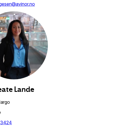
agesen@avinor.no
eate
Lande
Cargo
e
63424