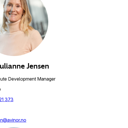
Julianne
Jensen
oute Development Manager
e
21 373
en@avinor.no