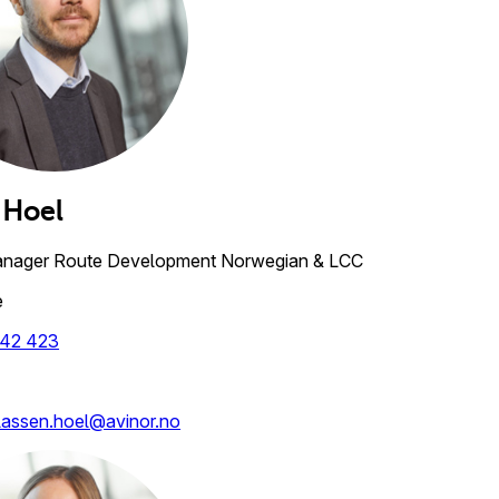
Hoel
anager Route Development Norwegian & LCC
e
42 423
lassen.hoel@avinor.no