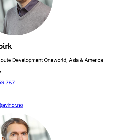
birk
Route Development Oneworld, Asia & America
e
59 787
k@avinor.no