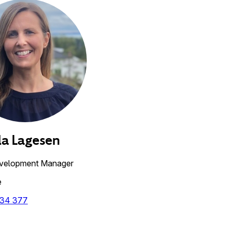
la
Lagesen
velopment Manager
e
 34 377