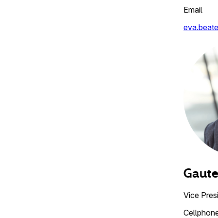
Email
eva.beat
Gaut
Vice Pres
Cellphon