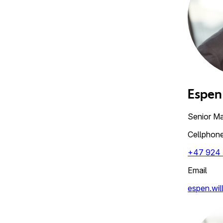
Espen
Senior M
Cellphon
+47 924 
Email
espen.wil