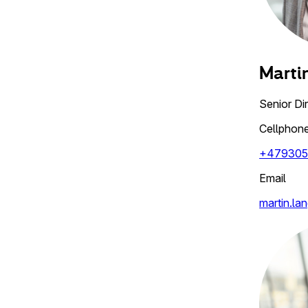
Marti
Senior Di
Cellphon
+479305
Email
martin.la