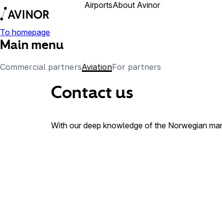
Airports
About Avinor
Business partner
To homepage
Main menu
Commercial partners
Aviation
For partners
Contact us
With our deep knowledge of the Norwegian marke