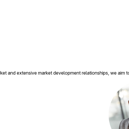
t and extensive market development relationships, we aim to b