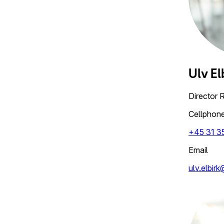
Ulv
El
Director 
Cellphon
+45 31 3
Email
ulv.elbir