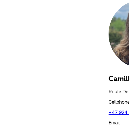
Camil
Route De
Cellphon
+47 924
Email