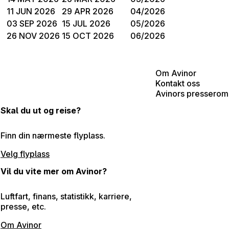
11 JUN 2026
29 APR 2026
04/2026
03 SEP 2026
15 JUL 2026
05/2026
26 NOV 2026
15 OCT 2026
06/2026
Om Avinor
Kontakt oss
Avinors presserom
Skal du ut og reise?
Finn din nærmeste flyplass.
Velg flyplass
Vil du vite mer om Avinor?
Luftfart, finans, statistikk, karriere,
presse, etc.
Om Avinor