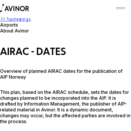
To homepage
Business partner
Airports
About Avinor
Business partner
AIRAC - DATES
Overview of planned AIRAC dates for the publication of
AIP Norway
This plan, based on the AIRAC schedule, sets the dates for
changes planned to be incorporated into the AIP. It is
drafted by Information Management, the publisher of AIP-
related material in Avinor. It is a dynamic document,
changes may occur, but the affected parties are involved in
the process.