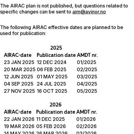
The AIRAC plan is not published, but questions related to
specific changes can be sent to
aim@avinor.no
The following AIRAC effective dates are planned to be
used for publication:
2025
AIRAC-date
Publication date
AMDT nr.
23 JAN 2025
12 DEC 2024
01/2025
20 MAR 2025
06 FEB 2025
02/2025
12 JUN 2025
01 MAY 2025
03/2025
04 SEP 2025
24 JUL 2025
04/2025
27 NOV 2025
16 OCT 2025
05/2025
2026
AIRAC-date
Publication date
AMDT nr.
22 JAN 2026
11 DEC 2025
01/2026
19 MAR 2026
05 FEB 2026
02/2026
14 MAY 2026
26 MAR 2026
03/2026